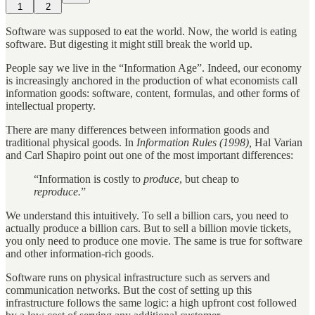
1
2
Software was supposed to eat the world. Now, the world is eating
software. But digesting it might still break the world up.
People say we live in the “Information Age”. Indeed, our economy
is increasingly anchored in the production of what economists call
information goods: software, content, formulas, and other forms of
intellectual property.
There are many differences between information goods and
traditional physical goods. In
Information Rules (1998),
Hal Varian
and Carl Shapiro point out one of the most important differences:
“Information is costly to
produce
, but cheap to
reproduce.
”
We understand this intuitively. To sell a billion cars, you need to
actually produce a billion cars. But to sell a billion movie tickets,
you only need to produce one movie. The same is true for software
and other information-rich goods.
Software runs on physical infrastructure such as servers and
communication networks. But the cost of setting up this
infrastructure follows the same logic: a high upfront cost followed