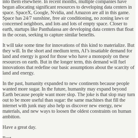
into them elsewhere. In recent months, multiple companies have
begun allocating significant resources to developing data centers in
space. SpaceX, Google, Nvidia, and Amazon are all in this game.
Space has 24/7 sunshine, free air conditioning, no zoning laws or
concerned neighbors, and lots and lots of empty space. Closer to
earth, startups like Panthalassa are developing data centers that float
in the ocean, seeking to capture similar benefits.
It will take some time for innovations of this kind to materialize. But
they will. In the short and medium term, AI’s insatiable demand for
land and energy is good for those who have a monopoly on these
resources on earth. But in the longer term, this demand will fuel
innovations that redefine our basic assumptions about the scarcity of
land and energy.
In the past, humanity expanded to new continents because people
wanted more sugar. In the future, humanity may expand beyond
Earth because people want more slop. The joke is that slop may turn
out to be more useful than sugar: the same machines that fill the
internet with junk may also help us discover new energy, new
materials, and new ways to loosen the oldest constraints on human
ambition.
Have a great day.