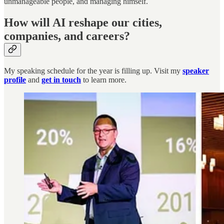
unmanageable people, and managing himself.
How will AI reshape our cities,
companies, and careers?
My speaking schedule for the year is filling up. Visit my
speaker
profile
and
get in touch
to learn more.