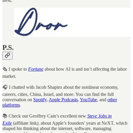
Best,
P.S.
🗞️ I spoke to
Fortune
about how AI is and isn’t affecting the labor
market.
🎧 I chatted with Jacob Shapiro about the nonlinear economy,
careers, cities, China, Israel, and more. You can find the full
conversation on
Spotify
,
Apple Podcasts
,
YouTube
, and
other
platforms
.
📚 Check out Geoffrey Cain’s excellent new
Steve Jobs in
Exile
(affiliate link
)
, about Apple’s founders' years at NeXT, which
shaped his thinking about the internet, software, managing