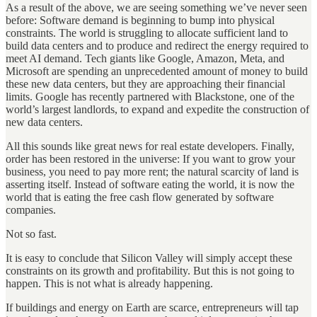
As a result of the above, we are seeing something we’ve never seen
before: Software demand is beginning to bump into physical
constraints. The world is struggling to allocate sufficient land to
build data centers and to produce and redirect the energy required to
meet AI demand. Tech giants like Google, Amazon, Meta, and
Microsoft are spending an unprecedented amount of money to build
these new data centers, but they are approaching their financial
limits. Google has recently partnered with Blackstone, one of the
world’s largest landlords, to expand and expedite the construction of
new data centers.
All this sounds like great news for real estate developers. Finally,
order has been restored in the universe: If you want to grow your
business, you need to pay more rent; the natural scarcity of land is
asserting itself. Instead of software eating the world, it is now the
world that is eating the free cash flow generated by software
companies.
Not so fast.
It is easy to conclude that Silicon Valley will simply accept these
constraints on its growth and profitability. But this is not going to
happen. This is not what is already happening.
If buildings and energy on Earth are scarce, entrepreneurs will tap