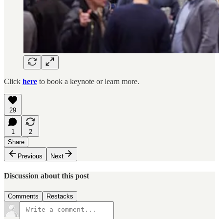
Click
here
to book a keynote or learn more.
29
1
2
Share
Previous
Next
Discussion about this post
Comments
Restacks