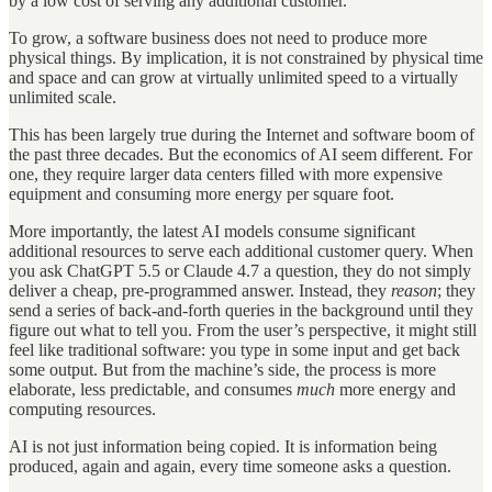
by a low cost of serving any additional customer.
To grow, a software business does not need to produce more
physical things. By implication, it is not constrained by physical time
and space and can grow at virtually unlimited speed to a virtually
unlimited scale.
This has been largely true during the Internet and software boom of
the past three decades. But the economics of AI seem different. For
one, they require larger data centers filled with more expensive
equipment and consuming more energy per square foot.
More importantly, the latest AI models consume significant
additional resources to serve each additional customer query. When
you ask ChatGPT 5.5 or Claude 4.7 a question, they do not simply
deliver a cheap, pre-programmed answer. Instead, they
reason
; they
send a series of back-and-forth queries in the background until they
figure out what to tell you. From the user’s perspective, it might still
feel like traditional software: you type in some input and get back
some output. But from the machine’s side, the process is more
elaborate, less predictable, and consumes
much
more energy and
computing resources.
AI is not just information being copied. It is information being
produced, again and again, every time someone asks a question.