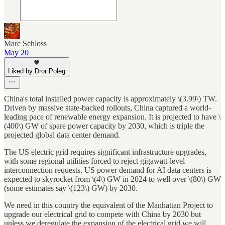
Marc Schloss
May 20
Liked by Dror Poleg
China's total installed power capacity is approximately \(3.99\) TW.
Driven by massive state-backed rollouts, China captured a world-
leading pace of renewable energy expansion. It is projected to have \
(400\) GW of spare power capacity by 2030, which is triple the
projected global data center demand.
The US electric grid requires significant infrastructure upgrades,
with some regional utilities forced to reject gigawatt-level
interconnection requests. US power demand for AI data centers is
expected to skyrocket from \(4\) GW in 2024 to well over \(80\) GW
(some estimates say \(123\) GW) by 2030.
We need in this country the equivalent of the Manhattan Project to
upgrade our electrical grid to compete with China by 2030 but
unless we deregulate the expansion of the electrical grid we will