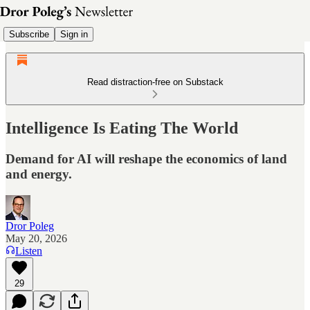
Subscribe
Sign in
Read distraction-free on Substack
Intelligence Is Eating The World
Demand for AI will reshape the economics of land
and energy.
Dror Poleg
May 20, 2026
Listen
29